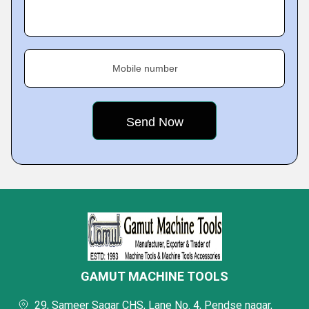
Mobile number
GAMUT MACHINE TOOLS
29, Sameer Sagar CHS, Lane No. 4, Pendse nagar,