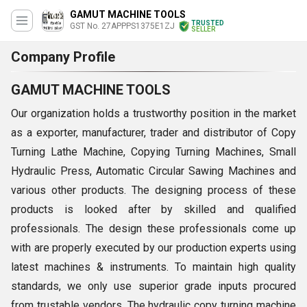
GAMUT MACHINE TOOLS
TRUSTED
GST No. 27APPPS1375E1ZJ
SELLER
Company Profile
GAMUT MACHINE TOOLS
Our organization holds a trustworthy position in the market
as a exporter, manufacturer, trader and distributor of Copy
Turning Lathe Machine, Copying Turning Machines, Small
Hydraulic Press, Automatic Circular Sawing Machines and
various other products. The designing process of these
products is looked after by skilled and qualified
professionals. The design these professionals come up
with are properly executed by our production experts using
latest machines & instruments. To maintain high quality
standards, we only use superior grade inputs procured
from trustable vendors. The hydraulic copy turning machine