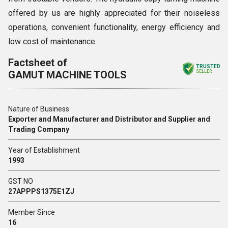
offered by us are highly appreciated for their noiseless
operations, convenient functionality, energy efficiency and
low cost of maintenance.
Factsheet of
TRUSTED
GAMUT MACHINE TOOLS
SELLER
Nature of Business
Exporter and Manufacturer and Distributor and Supplier and
Trading Company
Year of Establishment
1993
GST NO
27APPPS1375E1ZJ
Member Since
16