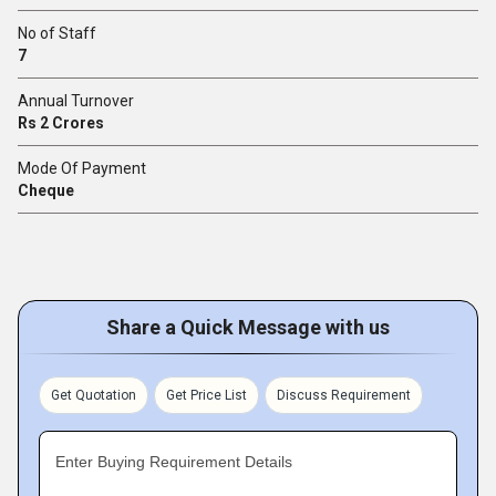
No of Staff
7
Annual Turnover
Rs 2 Crores
Mode Of Payment
Cheque
Share a Quick Message with us
Get Quotation
Get Price List
Discuss Requirement
Enter Buying Requirement Details