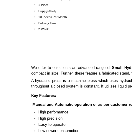
1 Piece
Supply Ability
10 Pieces Per Month
Delivery Time
2 Week
We offer to our clients an advanced range of
Small Hydr
compact in size. Further, these feature a fabricated stand, 
A hydraulic press is a machine press which uses hydrauli
throughout a closed system is constant. It utilizes liquid pr
Key Features:
Manual and Automatic operation or as per customer r
High performance,
High precision
Easy to operate
Low power consumption