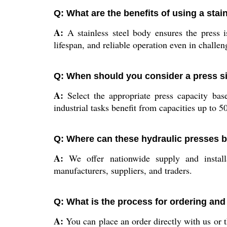
Q: What are the benefits of using a stai
A:
A stainless steel body ensures the press i
lifespan, and reliable operation even in challe
Q: When should you consider a press si
A:
Select the appropriate press capacity bas
industrial tasks benefit from capacities up to 50
Q: Where can these hydraulic presses be
A:
We offer nationwide supply and installat
manufacturers, suppliers, and traders.
Q: What is the process for ordering and
A:
You can place an order directly with us or 