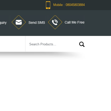
Mobile : 08045803884