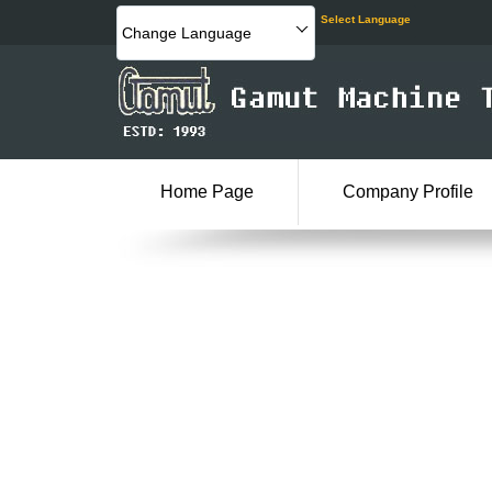
Select Language
Change Language
Home Page
Company Profile