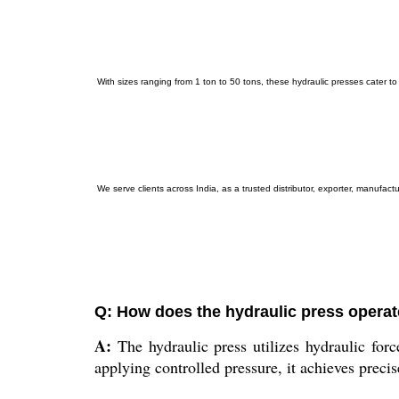
With sizes ranging from 1 ton to 50 tons, these hydraulic presses cater to v
We serve clients across India, as a trusted distributor, exporter, manufac
Q: How does the hydraulic press operate
A:
The hydraulic press utilizes hydraulic for
applying controlled pressure, it achieves precis