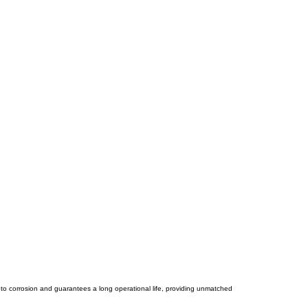
e to corrosion and guarantees a long operational life, providing unmatched