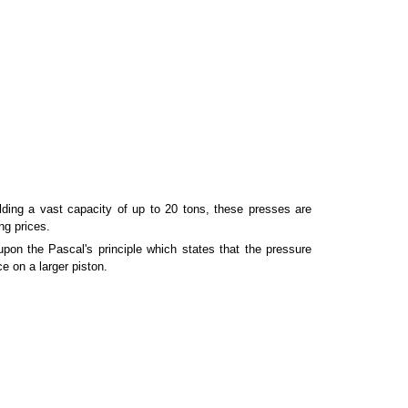
ding a vast capacity of up to 20 tons, these presses are
ng prices.
pon the Pascal's principle which states that the pressure
ce on a larger piston.