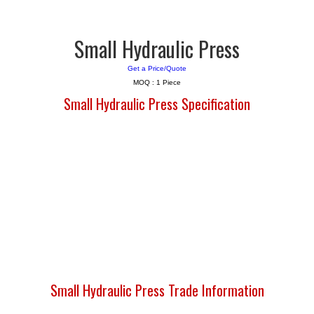
Small Hydraulic Press
Get a Price/Quote
MOQ :
1 Piece
Small Hydraulic Press Specification
Small Hydraulic Press Trade Information