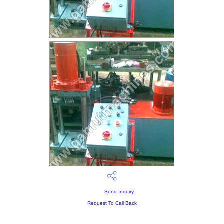
Send Inquiry
Request To Call Back