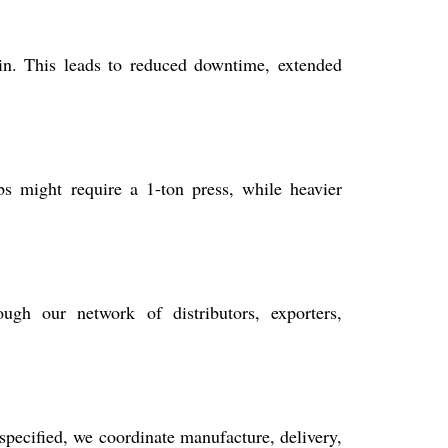
ain. This leads to reduced downtime, extended
s might require a 1-ton press, while heavier
ugh our network of distributors, exporters,
specified, we coordinate manufacture, delivery,