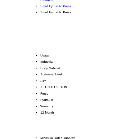
Small Hydraulic Press
Small Hydraulic Press
Usage
Industrial
Body Material
Stainless Steel
Size
1 TON TO 50 TON
Force
Hydraulic
Warranty
12 Month
Minimum Order Quantity