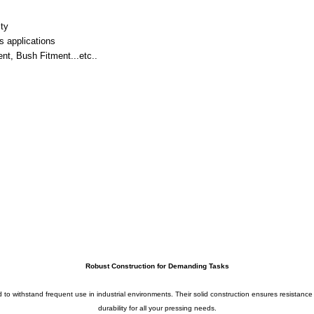
ity
s applications
nt, Bush Fitment...etc..
Robust Construction for Demanding Tasks
ed to withstand frequent use in industrial environments. Their solid construction ensures resistanc
durability for all your pressing needs.