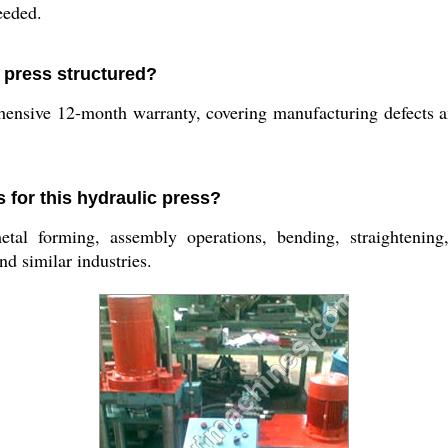
eeded.
c press structured?
ensive 12-month warranty, covering manufacturing defects a
s for this hydraulic press?
l forming, assembly operations, bending, straightening,
d similar industries.