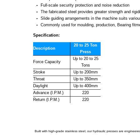
Full-scale security protection and noise reduction
The fabricated steel provides greater strength and rigid
Slide guiding arrangements in the machine suits variou
Commonly used for moulding, production, Bearing fitme
Specification:
20 to 25 Ton
Description
Press
Up to 20 to 25
Force Capacity
Tons
Stroke
Up to 200mm
Throat
Up to 350mm
Daylight
Up to 400mm
Advance (I.P.M.)
220
Return (I.P.M.)
220
Built with high-grade stainless steel, our hydraulic presses are engineer