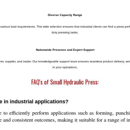
Diverse Capacity Range
arious load requirements. This wide selection ensures that industrial clients can find a press perfec
duty pressing tasks.
Nationwide Presence and Expert Support
turer, supplier, and trader. Our knowledgeable support team ensures seamless product delivery, se
in your operations.
FAQ's of Small Hydraulic Press:
 in industrial applications?
ce to efficiently perform applications such as forming, pun
e and consistent outcomes, making it suitable for a range of in