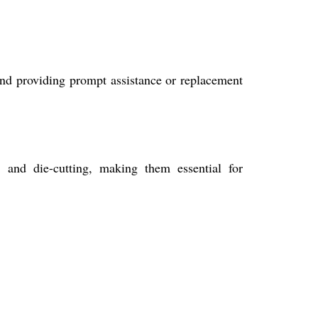
nd providing prompt assistance or replacement
 and die-cutting, making them essential for