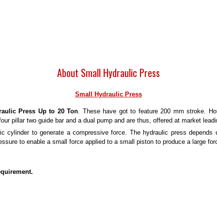
About Small Hydraulic Press
Small Hydraulic Press
aulic Press Up to 20 Ton
. These have got to feature 200 mm stroke. Hol
four pillar two guide bar and a dual pump and are thus, offered at market leadi
c cylinder to generate a compressive force. The hydraulic press depends u
essure to enable a small force applied to a small piston to produce a large for
equirement.