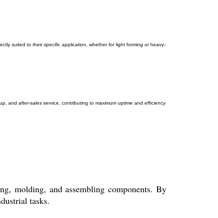
tly suited to their specific application, whether for light forming or heavy-
tup, and after-sales service, contributing to maximum uptime and efficiency
ching, molding, and assembling components. By
dustrial tasks.