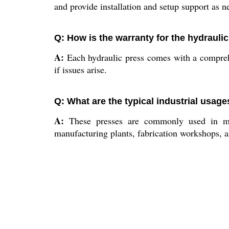
and provide installation and setup support as n
Q: How is the warranty for the hydrauli
A:
Each hydraulic press comes with a compreh
if issues arise.
Q: What are the typical industrial usage
A:
These presses are commonly used in meta
manufacturing plants, fabrication workshops, an