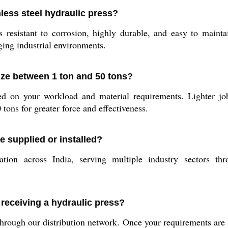
nless steel hydraulic press?
s resistant to corrosion, highly durable, and easy to maint
nging industrial environments.
ze between 1 ton and 50 tons?
ed on your workload and material requirements. Lighter job
 tons for greater force and effectiveness.
 supplied or installed?
ion across India, serving multiple industry sectors thro
 receiving a hydraulic press?
through our distribution network. Once your requirements are 