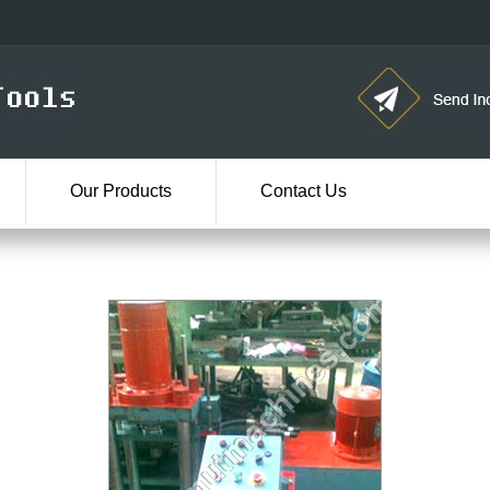
Our Products
Contact Us