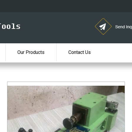
Our Products
Contact Us