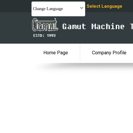
Select Language
Change Language
Home Page
Company Profile