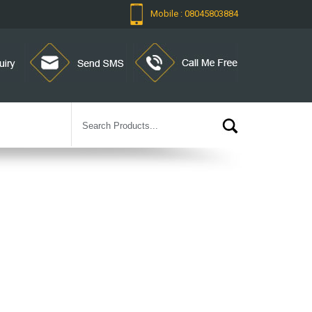
Mobile : 08045803884