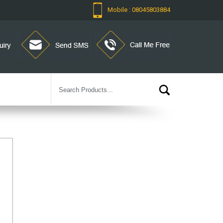
Mobile : 08045803884