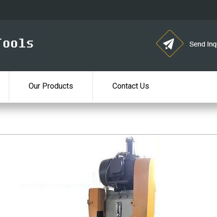
Our Products
Contact Us