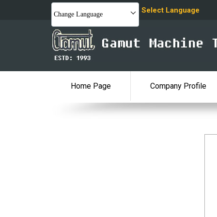
Select Language
Change Language
Home Page
Company Profile