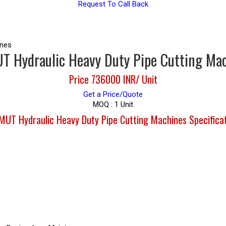
Request To Call Back
ines
 Hydraulic Heavy Duty Pipe Cutting Ma
Price 736000 INR
/ Unit
Get a Price/Quote
MOQ :
1 Unit
UT Hydraulic Heavy Duty Pipe Cutting Machines Specifica