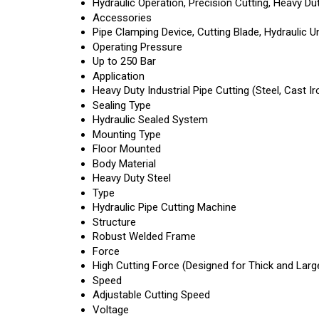
Hydraulic Operation, Precision Cutting, Heavy D
Accessories
Pipe Clamping Device, Cutting Blade, Hydraulic Un
Operating Pressure
Up to 250 Bar
Application
Heavy Duty Industrial Pipe Cutting (Steel, Cast Iro
Sealing Type
Hydraulic Sealed System
Mounting Type
Floor Mounted
Body Material
Heavy Duty Steel
Type
Hydraulic Pipe Cutting Machine
Structure
Robust Welded Frame
Force
High Cutting Force (Designed for Thick and Larg
Speed
Adjustable Cutting Speed
Voltage