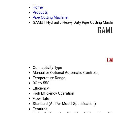
Home
Products
Pipe Cutting Machine
GAMUT Hydraulic Heavy Duty Pipe Cutting Mach
GAMUT
GAM
Connectivity Type
Manual or Optional Automatic Controls
Temperature Range
0C to 55C
Efficiency
High Efficiency Operation
Flow Rate
Standard (As Per Model Specification)
Features