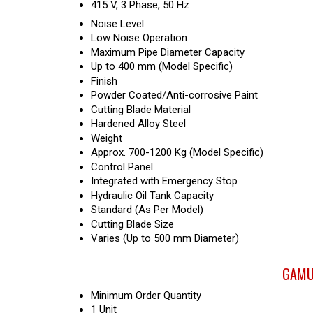
415 V, 3 Phase, 50 Hz
Noise Level
Low Noise Operation
Maximum Pipe Diameter Capacity
Up to 400 mm (Model Specific)
Finish
Powder Coated/Anti-corrosive Paint
Cutting Blade Material
Hardened Alloy Steel
Weight
Approx. 700-1200 Kg (Model Specific)
Control Panel
Integrated with Emergency Stop
Hydraulic Oil Tank Capacity
Standard (As Per Model)
Cutting Blade Size
Varies (Up to 500 mm Diameter)
GAMUT
Minimum Order Quantity
1 Unit