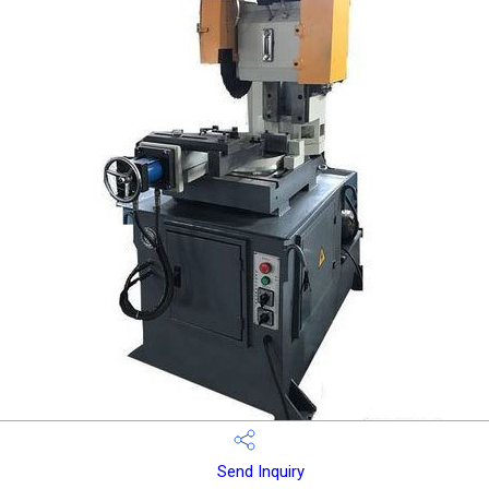
Send Inquiry