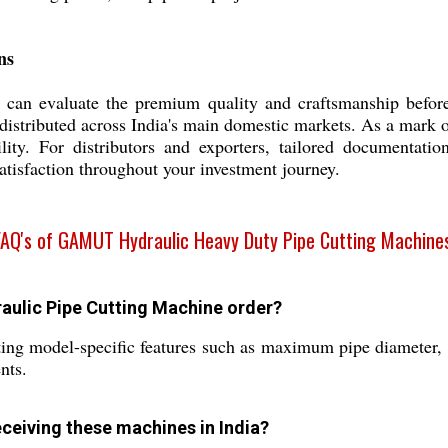
ns
 can evaluate the premium quality and craftsmanship before s
distributed across India's main domestic markets. As a mark of
bility. For distributors and exporters, tailored documentat
atisfaction throughout your investment journey.
FAQ's of GAMUT Hydraulic Heavy Duty Pipe Cutting Machines
aulic Pipe Cutting Machine order?
ing model-specific features such as maximum pipe diameter, b
nts.
eceiving these machines in India?