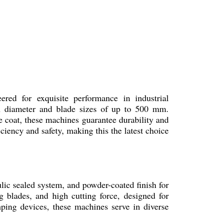
ed for exquisite performance in industrial
n diameter and blade sizes of up to 500 mm.
e coat, these machines guarantee durability and
ciency and safety, making this the latest choice
ic sealed system, and powder-coated finish for
g blades, and high cutting force, designed for
mping devices, these machines serve in diverse