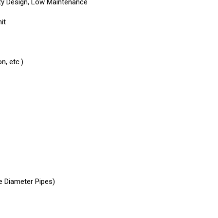
uty Design, Low Maintenance
it
n, etc.)
e Diameter Pipes)