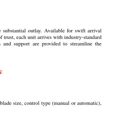
ubstantial outlay. Available for swift arrival
 trust, each unit arrives with industry-standard
ion and support are provided to streamline the
:
lade size, control type (manual or automatic),