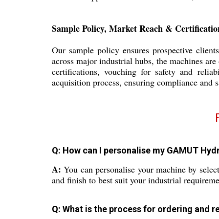
Sample Policy, Market Reach & Certificatio
Our sample policy ensures prospective clients
across major industrial hubs, the machines are 
certifications, vouching for safety and relia
acquisition process, ensuring compliance and s
Q: How can I personalise my GAMUT Hydr
A:
You can personalise your machine by select
and finish to best suit your industrial requireme
Q: What is the process for ordering and r