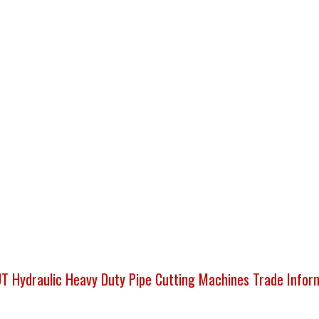
 Hydraulic Heavy Duty Pipe Cutting Machines Trade Infor