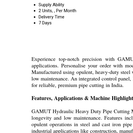
Supply Ability
2 Units, , Per Month
Delivery Time
7 Days
Experience top-notch precision with GAMUT
applications. Personalise your order with 
Manufactured using opulent, heavy-duty steel w
low maintenance. An integrated control panel, h
for reliable, premium pipe cutting in India.
Features, Applications & Machine Highlight
GAMUT Hydraulic Heavy Duty Pipe Cutting Machi
longevity and low maintenance. Features inclu
opulent operations in steel and cast iron pip
industrial applications like construction, manuf