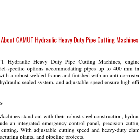
About GAMUT Hydraulic Heavy Duty Pipe Cutting Machines
 Hydraulic Heavy Duty Pipe Cutting Machines, engineer
model-specific options accommodating pipes up to 400 mm i
ith a robust welded frame and finished with an anti-corrosiv
ydraulic sealed system, and adjustable speed ensure high effi
s
nes stand out with their robust steel construction, hydraul
de an integrated emergency control panel, precision cuttin
e cutting. With adjustable cutting speed and heavy-duty cla
acturing plants, and pipeline projects.