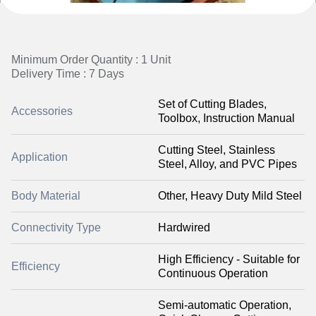
Minimum Order Quantity : 1 Unit
Delivery Time : 7 Days
Set of Cutting Blades,
Accessories
Toolbox, Instruction Manual
Cutting Steel, Stainless
Application
Steel, Alloy, and PVC Pipes
Body Material
Other, Heavy Duty Mild Steel
Connectivity Type
Hardwired
High Efficiency - Suitable for
Efficiency
Continuous Operation
Semi-automatic Operation,