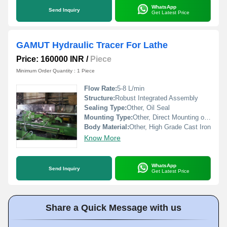
WhatsApp
Send Inquiry
Get Latest Price
GAMUT Hydraulic Tracer For Lathe
Price: 160000 INR
/
Piece
Minimum Order Quantity : 1 Piece
Flow Rate:
5-8 L/min
Structure:
Robust Integrated Assembly
Sealing Type:
Other, Oil Seal
Mounting Type:
Other, Direct Mounting on Lathe
Body Material:
Other, High Grade Cast Iron
Know More
WhatsApp
Send Inquiry
Get Latest Price
Share a Quick Message with us