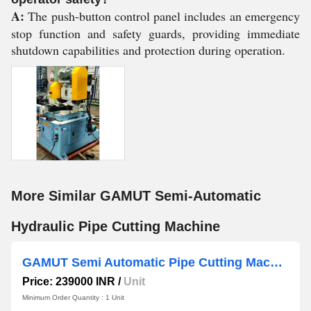
A:
The push-button control panel includes an emergency
stop function and safety guards, providing immediate
shutdown capabilities and protection during operation.
More Similar GAMUT Semi-Automatic
Hydraulic Pipe Cutting Machine
GAMUT Semi Automatic Pipe Cutting Machine
Price: 239000 INR
/
Unit
Minimum Order Quantity : 1 Unit