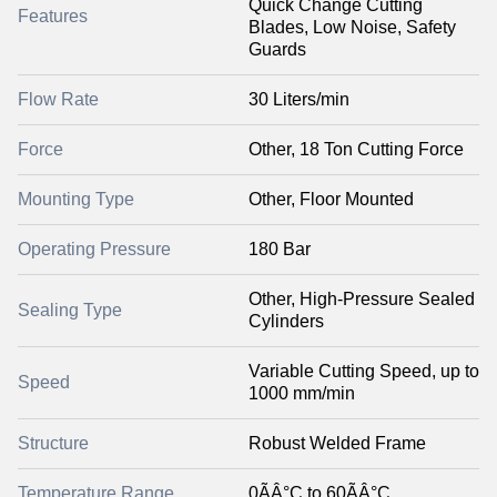
Quick Change Cutting
Features
Blades, Low Noise, Safety
Guards
Flow Rate
30 Liters/min
Force
Other, 18 Ton Cutting Force
Mounting Type
Other, Floor Mounted
Operating Pressure
180 Bar
Other, High-Pressure Sealed
Sealing Type
Cylinders
Variable Cutting Speed, up to
Speed
1000 mm/min
Structure
Robust Welded Frame
Temperature Range
0ÃÂ°C to 60ÃÂ°C