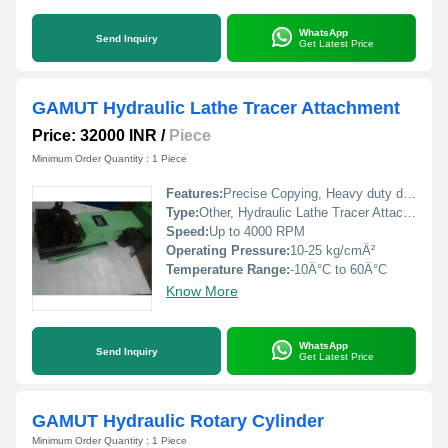
WhatsApp
Send Inquiry
Get Latest Price
GAMUT Hydraulic Lathe Tracer Attachment
Price: 32000 INR
/
Piece
Minimum Order Quantity : 1 Piece
Features:
Precise Copying, Heavy duty design, Quick Setup, Smooth operation
Type:
Other, Hydraulic Lathe Tracer Attachment
Speed:
Up to 4000 RPM
Operating Pressure:
10-25 kg/cmÂ²
Temperature Range:
-10Â°C to 60Â°C
Know More
WhatsApp
Send Inquiry
Get Latest Price
GAMUT Hydraulic Rotary Cylinder
Minimum Order Quantity : 1 Piece