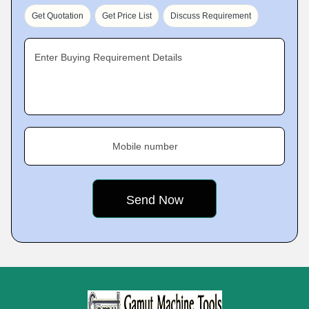
Get Quotation
Get Price List
Discuss Requirement
Enter Buying Requirement Details
Mobile number