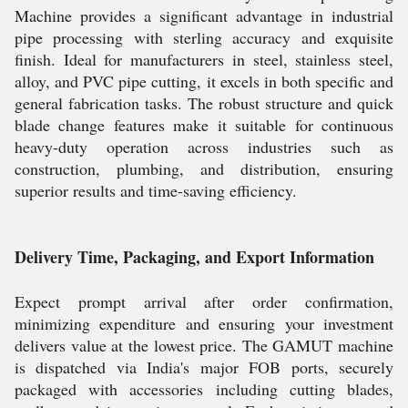
Machine provides a significant advantage in industrial
pipe processing with sterling accuracy and exquisite
finish. Ideal for manufacturers in steel, stainless steel,
alloy, and PVC pipe cutting, it excels in both specific and
general fabrication tasks. The robust structure and quick
blade change features make it suitable for continuous
heavy-duty operation across industries such as
construction, plumbing, and distribution, ensuring
superior results and time-saving efficiency.
Delivery Time, Packaging, and Export Information
Expect prompt arrival after order confirmation,
minimizing expenditure and ensuring your investment
delivers value at the lowest price. The GAMUT machine
is dispatched via India's major FOB ports, securely
packaged with accessories including cutting blades,