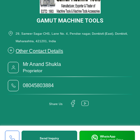
GAMUT MACHINE TOOLS
29, Sameer Sagar CHS, Lane No. 4, Pendse nagar, Dombivli (East), Dombivli,
Maharashtra, 421201, India
Other Contact Details
Mr Anand Shukla
Proprietor
08045803884
Share Us
WhatsApp
Send Inquiry
Get Latest Price