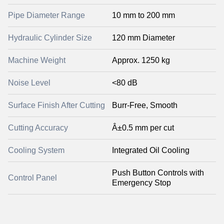
Pipe Diameter Range
10 mm to 200 mm
Hydraulic Cylinder Size
120 mm Diameter
Machine Weight
Approx. 1250 kg
Noise Level
<80 dB
Surface Finish After Cutting
Burr-Free, Smooth
Cutting Accuracy
Â±0.5 mm per cut
Cooling System
Integrated Oil Cooling
Push Button Controls with
Control Panel
Emergency Stop