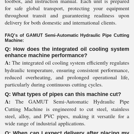
toolbox, and instruction manual. Each unit is prepared
for safe global transport, protecting your equipment
throughout transit and guaranteeing readiness upon
delivery for both domestic and international clients.
FAQ's of GAMUT Semi-Automatic Hydraulic Pipe Cutting
Machine:
Q: How does the integrated oil cooling system
enhance machine performance?
A:
The integrated oil cooling system efficiently regulates
hydraulic temperature, ensuring consistent performance,
reduced overheating, and prolonged operational life,
particularly during continuous cutting cycles.
Q: What types of pipes can this machine cut?
A:
The GAMUT Semi-Automatic Hydraulic Pipe
Cutting Machine is engineered to cut steel, stainless
steel, alloy, and PVC pipes, making it versatile for a
wide range of industrial applications.
Q: When can I expect delivery after placing my