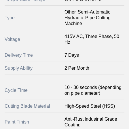
Other, Semi-Automatic
Type
Hydraulic Pipe Cutting
Machine
415V AC, Three Phase, 50
Voltage
Hz
Delivery Time
7 Days
Supply Ability
2 Per Month
10 - 30 seconds (depending
Cycle Time
on pipe diameter)
Cutting Blade Material
High-Speed Steel (HSS)
Anti-Rust Industrial Grade
Paint Finish
Coating