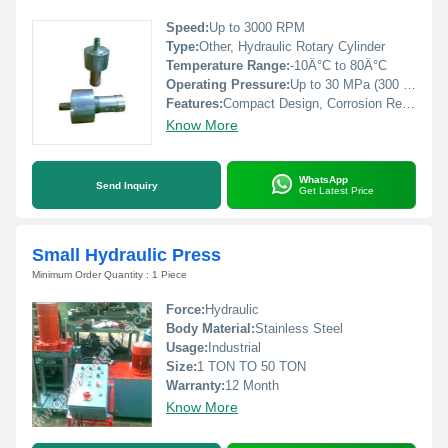
Speed:
Up to 3000 RPM
Type:
Other, Hydraulic Rotary Cylinder
Temperature Range:
-10Â°C to 80Â°C
Operating Pressure:
Up to 30 MPa (300 Bar)
Features:
Compact Design, Corrosion Resistant, Maintenance Friendly
Know More
WhatsApp
Send Inquiry
Get Latest Price
Small Hydraulic Press
Minimum Order Quantity : 1 Piece
Force:
Hydraulic
Body Material:
Stainless Steel
Usage:
Industrial
Size:
1 TON TO 50 TON
Warranty:
12 Month
Know More