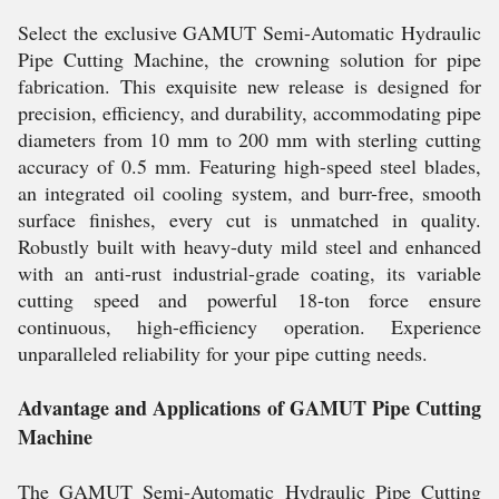
Select the exclusive GAMUT Semi-Automatic Hydraulic
Pipe Cutting Machine, the crowning solution for pipe
fabrication. This exquisite new release is designed for
precision, efficiency, and durability, accommodating pipe
diameters from 10 mm to 200 mm with sterling cutting
accuracy of 0.5 mm. Featuring high-speed steel blades,
an integrated oil cooling system, and burr-free, smooth
surface finishes, every cut is unmatched in quality.
Robustly built with heavy-duty mild steel and enhanced
with an anti-rust industrial-grade coating, its variable
cutting speed and powerful 18-ton force ensure
continuous, high-efficiency operation. Experience
unparalleled reliability for your pipe cutting needs.
Advantage and Applications of GAMUT Pipe Cutting
Machine
The GAMUT Semi-Automatic Hydraulic Pipe Cutting