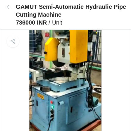
GAMUT Semi-Automatic Hydraulic Pipe
Cutting Machine
736000 INR
/ Unit