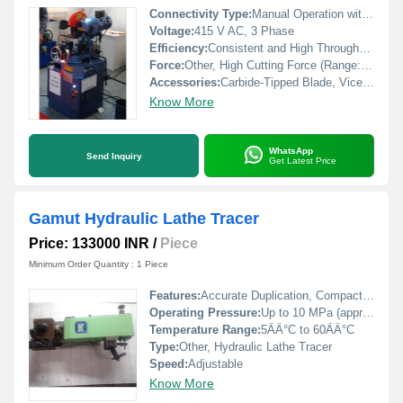
Connectivity Type:
Manual Operation with Optional Foot Switch Control
Voltage:
415 V AC, 3 Phase
Efficiency:
Consistent and High Throughput
Force:
Other, High Cutting Force (Range: Up to 7.5 Ton Depending on Model)
Accessories:
Carbide-Tipped Blade, Vice/Clamping Arrangement, Hydraulic Power Pack
Know More
WhatsApp
Send Inquiry
Get Latest Price
Gamut Hydraulic Lathe Tracer
Price: 133000 INR
/
Piece
Minimum Order Quantity : 1 Piece
Features:
Accurate Duplication, Compact Design, Robust Construction, Smooth Operation
Operating Pressure:
Up to 10 MPa (approx. 100 bar)
Temperature Range:
5ÃÂ°C to 60ÃÂ°C
Type:
Other, Hydraulic Lathe Tracer
Speed:
Adjustable
Know More