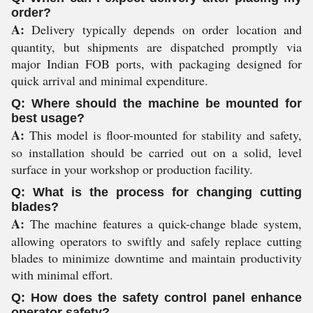
order?
A:
Delivery typically depends on order location and
quantity, but shipments are dispatched promptly via
major Indian FOB ports, with packaging designed for
quick arrival and minimal expenditure.
Q: Where should the machine be mounted for
best usage?
A:
This model is floor-mounted for stability and safety,
so installation should be carried out on a solid, level
surface in your workshop or production facility.
Q: What is the process for changing cutting
blades?
A:
The machine features a quick-change blade system,
allowing operators to swiftly and safely replace cutting
blades to minimize downtime and maintain productivity
with minimal effort.
Q: How does the safety control panel enhance
operator safety?