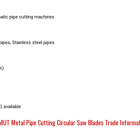
tic pipe cutting machines
ipes, Stainless steel pipes
n)
) available
UT Metal Pipe Cutting Circular Saw Blades Trade Informa