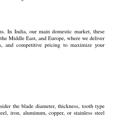
s. In India, our main domestic market, these
 the Middle East, and Europe, where we deliver
ins, and competitive pricing to maximize your
ider the blade diameter, thickness, tooth type
el, iron, aluminum, copper, or stainless steel