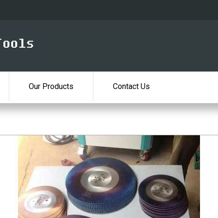
Our Products
Contact Us