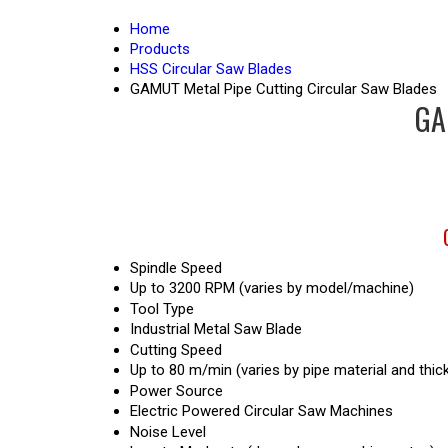
Home
Products
HSS Circular Saw Blades
GAMUT Metal Pipe Cutting Circular Saw Blades
GA
Spindle Speed
Up to 3200 RPM (varies by model/machine)
Tool Type
Industrial Metal Saw Blade
Cutting Speed
Up to 80 m/min (varies by pipe material and thic
Power Source
Electric Powered Circular Saw Machines
Noise Level