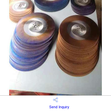
Send Inquiry