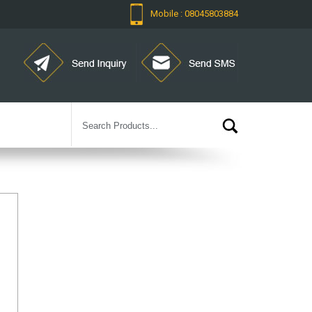
Mobile : 08045803884