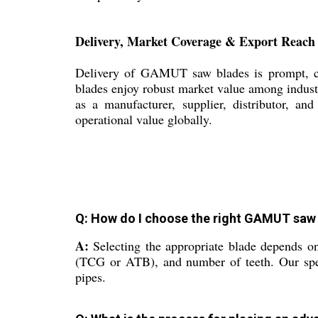
Delivery, Market Coverage & Export Reach
Delivery of GAMUT saw blades is prompt, con
blades enjoy robust market value among indust
as a manufacturer, supplier, distributor, an
operational value globally.
Q: How do I choose the right GAMUT saw 
A:
Selecting the appropriate blade depends on
(TCG or ATB), and number of teeth. Our specia
pipes.