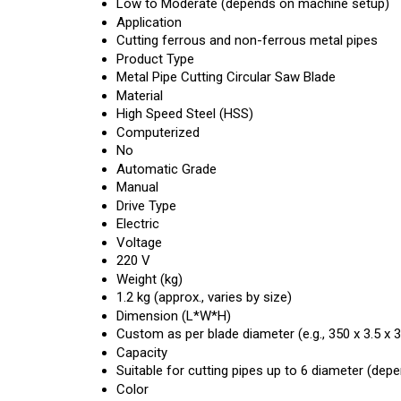
Low to Moderate (depends on machine setup)
Application
Cutting ferrous and non-ferrous metal pipes
Product Type
Metal Pipe Cutting Circular Saw Blade
Material
High Speed Steel (HSS)
Computerized
No
Automatic Grade
Manual
Drive Type
Electric
Voltage
220 V
Weight (kg)
1.2 kg (approx., varies by size)
Dimension (L*W*H)
Custom as per blade diameter (e.g., 350 x 3.5 x
Capacity
Suitable for cutting pipes up to 6 diameter (dep
Color