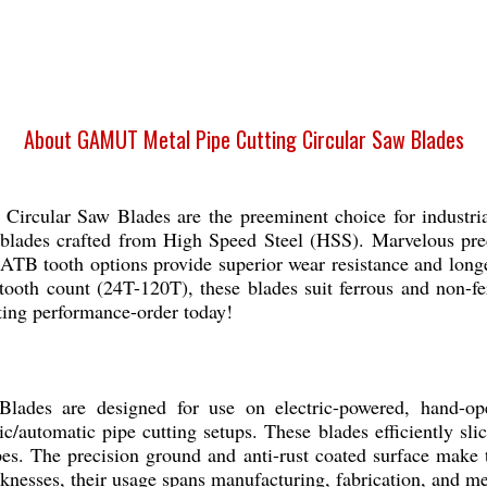
About GAMUT Metal Pipe Cutting Circular Saw Blades
cular Saw Blades are the preeminent choice for industria
 blades crafted from High Speed Steel (HSS). Marvelous prec
ATB tooth options provide superior wear resistance and long
tooth count (24T-120T), these blades suit ferrous and non-fer
ting performance-order today!
des are designed for use on electric-powered, hand-oper
/automatic pipe cutting setups. These blades efficiently slic
pes. The precision ground and anti-rust coated surface make 
cknesses, their usage spans manufacturing, fabrication, and 