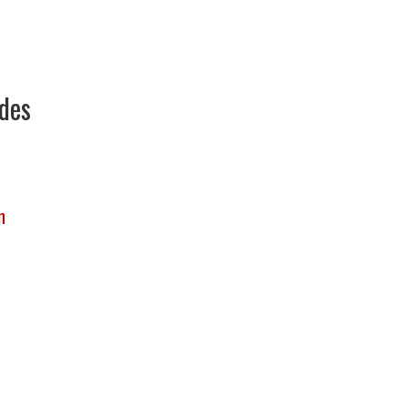
des
n