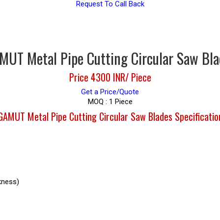
Request To Call Back
MUT Metal Pipe Cutting Circular Saw Bla
Price 4300 INR
/ Piece
Get a Price/Quote
MOQ :
1 Piece
GAMUT Metal Pipe Cutting Circular Saw Blades Specificatio
kness)