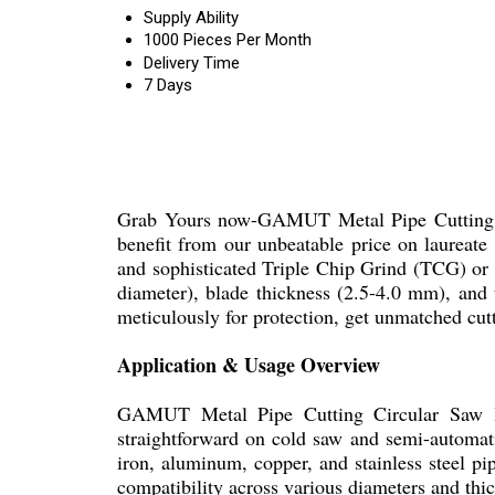
Supply Ability
1000 Pieces Per Month
Delivery Time
7 Days
Grab Yours now-GAMUT Metal Pipe Cutting Cir
benefit from our unbeatable price on laureate
and sophisticated Triple Chip Grind (TCG) or 
diameter), blade thickness (2.5-4.0 mm), and 
meticulously for protection, get unmatched cut
Application & Usage Overview
GAMUT Metal Pipe Cutting Circular Saw Bla
straightforward on cold saw and semi-automatic
iron, aluminum, copper, and stainless steel pi
compatibility across various diameters and thi