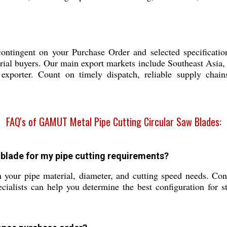
tingent on your Purchase Order and selected specification
rial buyers. Our main export markets include Southeast Asia,
d exporter. Count on timely dispatch, reliable supply cha
FAQ's of GAMUT Metal Pipe Cutting Circular Saw Blades:
blade for my pipe cutting requirements?
 your pipe material, diameter, and cutting speed needs. Cons
lists can help you determine the best configuration for ste