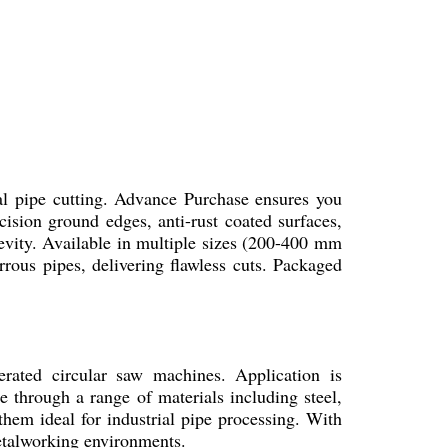
l pipe cutting. Advance Purchase ensures you
ision ground edges, anti-rust coated surfaces,
evity. Available in multiple sizes (200-400 mm
rous pipes, delivering flawless cuts. Packaged
ated circular saw machines. Application is
e through a range of materials including steel,
them ideal for industrial pipe processing. With
metalworking environments.