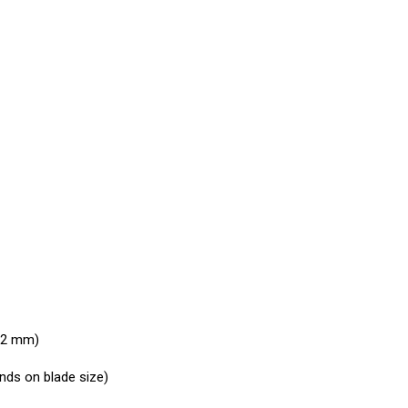
 32 mm)
ends on blade size)