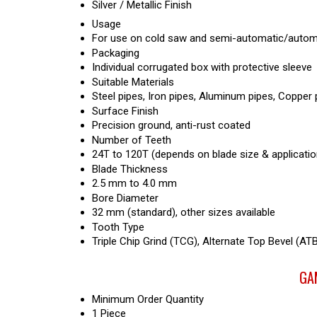
Silver / Metallic Finish
Usage
For use on cold saw and semi-automatic/automa
Packaging
Individual corrugated box with protective sleeve
Suitable Materials
Steel pipes, Iron pipes, Aluminum pipes, Copper p
Surface Finish
Precision ground, anti-rust coated
Number of Teeth
24T to 120T (depends on blade size & applicatio
Blade Thickness
2.5 mm to 4.0 mm
Bore Diameter
32 mm (standard), other sizes available
Tooth Type
Triple Chip Grind (TCG), Alternate Top Bevel (ATB
GAM
Minimum Order Quantity
1 Piece