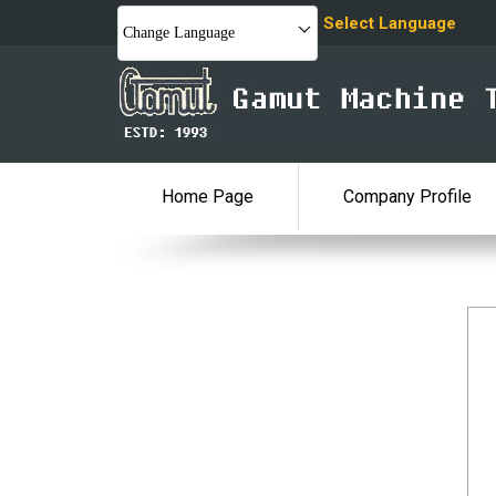
Select Language
Change Language
Home Page
Company Profile