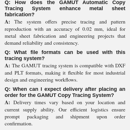
Q: How does the GAMUT Automatic Copy
Tracing System enhance metal sheet
fabrication?
A:
The system offers precise tracing and pattern
reproduction with an accuracy of 0.02 mm, ideal for
metal sheet fabrication and engineering projects that
demand reliability and consistency.
Q: What file formats can be used with this
tracing system?
A:
The GAMUT tracing system is compatible with DXF
and PLT formats, making it flexible for most industrial
design and engineering workflows.
Q: When can I expect delivery after placing an
order for the GAMUT Copy Tracing System?
A:
Delivery times vary based on your location and
current supply ability. Our efficient logistics ensure
prompt packaging and shipment upon order
confirmation.