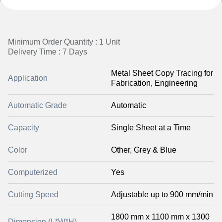
Minimum Order Quantity : 1 Unit
Delivery Time : 7 Days
Metal Sheet Copy Tracing for
Application
Fabrication, Engineering
Automatic Grade
Automatic
Capacity
Single Sheet at a Time
Color
Other, Grey & Blue
Computerized
Yes
Cutting Speed
Adjustable up to 900 mm/min
1800 mm x 1100 mm x 1300
Dimension (L*W*H)