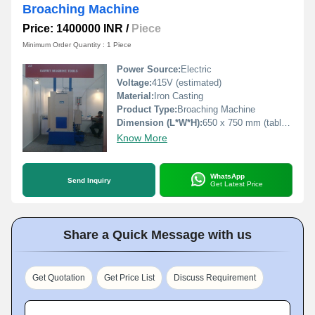
Broaching Machine
Price: 1400000 INR
/
Piece
Minimum Order Quantity : 1 Piece
Power Source:
Electric
Voltage:
415V (estimated)
Material:
Iron Casting
Product Type:
Broaching Machine
Dimension (L*W*H):
650 x 750 mm (table size)
Know More
WhatsApp
Send Inquiry
Get Latest Price
Share a Quick Message with us
Get Quotation
Get Price List
Discuss Requirement