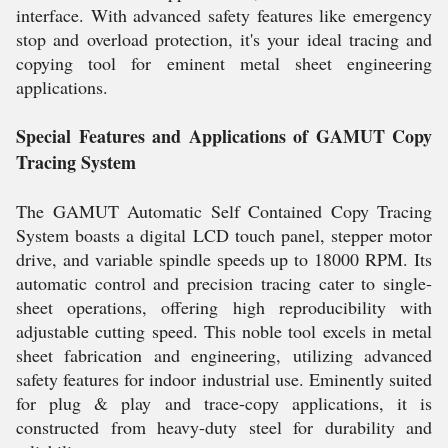
interface. With advanced safety features like emergency
stop and overload protection, it's your ideal tracing and
copying tool for eminent metal sheet engineering
applications.
Special Features and Applications of GAMUT Copy
Tracing System
The GAMUT Automatic Self Contained Copy Tracing
System boasts a digital LCD touch panel, stepper motor
drive, and variable spindle speeds up to 18000 RPM. Its
automatic control and precision tracing cater to single-
sheet operations, offering high reproducibility with
adjustable cutting speed. This noble tool excels in metal
sheet fabrication and engineering, utilizing advanced
safety features for indoor industrial use. Eminently suited
for plug & play and trace-copy applications, it is
constructed from heavy-duty steel for durability and