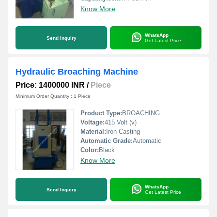
Know More
WhatsApp
Send Inquiry
Get Latest Price
Hydraulic Broaching Machine
Price: 1400000 INR
/
Piece
Minimum Order Quantity : 1 Piece
Product Type:
BROACHING
Voltage:
415 Volt (v)
Material:
Iron Casting
Automatic Grade:
Automatic
Color:
Black
Know More
WhatsApp
Send Inquiry
Get Latest Price