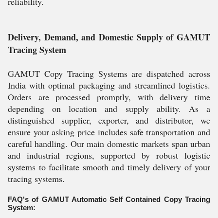
reliability.
Delivery, Demand, and Domestic Supply of GAMUT
Tracing System
GAMUT Copy Tracing Systems are dispatched across
India with optimal packaging and streamlined logistics.
Orders are processed promptly, with delivery time
depending on location and supply ability. As a
distinguished supplier, exporter, and distributor, we
ensure your asking price includes safe transportation and
careful handling. Our main domestic markets span urban
and industrial regions, supported by robust logistic
systems to facilitate smooth and timely delivery of your
tracing systems.
FAQ's of GAMUT Automatic Self Contained Copy Tracing
System: