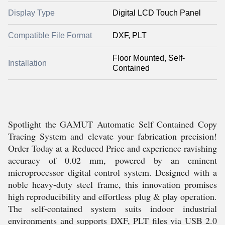
Display Type
Digital LCD Touch Panel
Compatible File Format
DXF, PLT
Floor Mounted, Self-
Installation
Contained
Spotlight the GAMUT Automatic Self Contained Copy
Tracing System and elevate your fabrication precision!
Order Today at a Reduced Price and experience ravishing
accuracy of 0.02 mm, powered by an eminent
microprocessor digital control system. Designed with a
noble heavy-duty steel frame, this innovation promises
high reproducibility and effortless plug & play operation.
The self-contained system suits indoor industrial
environments and supports DXF, PLT files via USB 2.0