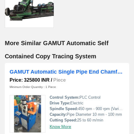
More Similar GAMUT Automatic Self
Contained Copy Tracing System
GAMUT Automatic Single Pipe End Chamfering Machine
Price: 325800 INR
/
Piece
Minimum Order Quantity : 1 Piece
Control System:
PLC Control
Drive Type:
Electric
Spindle Speed:
450 rpm - 900 rpm (Variable)
Capacity:
Pipe Diameter 10 mm - 100 mm
Cutting Speed:
25 to 60 m/min
Know More