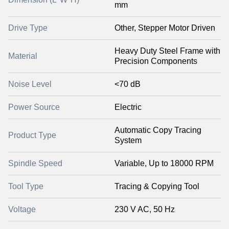
mm
Drive Type
Other, Stepper Motor Driven
Heavy Duty Steel Frame with
Material
Precision Components
Noise Level
<70 dB
Power Source
Electric
Automatic Copy Tracing
Product Type
System
Spindle Speed
Variable, Up to 18000 RPM
Tool Type
Tracing & Copying Tool
Voltage
230 V AC, 50 Hz