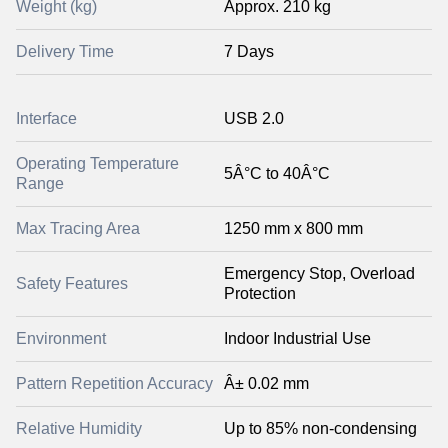
Weight (kg)
Approx. 210 kg
Delivery Time
7 Days
Interface
USB 2.0
Operating Temperature
5Â°C to 40Â°C
Range
Max Tracing Area
1250 mm x 800 mm
Emergency Stop, Overload
Safety Features
Protection
Environment
Indoor Industrial Use
Pattern Repetition Accuracy
Â± 0.02 mm
Relative Humidity
Up to 85% non-condensing