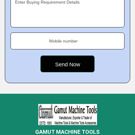
Enter Buying Requirement Details
Mobile number
GAMUT MACHINE TOOLS