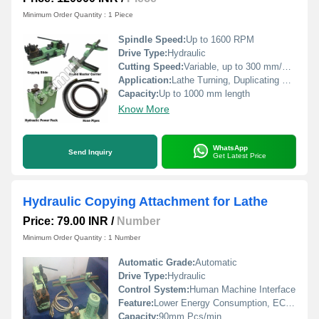
Minimum Order Quantity : 1 Piece
Spindle Speed:
Up to 1600 RPM
Drive Type:
Hydraulic
Cutting Speed:
Variable, up to 300 mm/min
Application:
Lathe Turning, Duplicating Profiles
Capacity:
Up to 1000 mm length
Know More
WhatsApp
Send Inquiry
Get Latest Price
Hydraulic Copying Attachment for Lathe
Price: 79.00 INR
/
Number
Minimum Order Quantity : 1 Number
Automatic Grade:
Automatic
Drive Type:
Hydraulic
Control System:
Human Machine Interface
Feature:
Lower Energy Consumption, ECO Friendly, Simple Control, High Performance, Low Noise, High Efficiency, Stable Performance
Capacity:
90mm Pcs/min