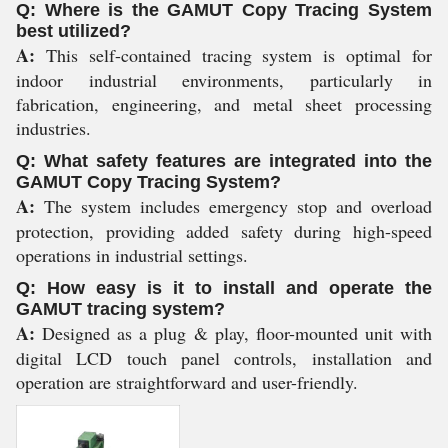
Q: Where is the GAMUT Copy Tracing System
best utilized?
A:
This self-contained tracing system is optimal for
indoor industrial environments, particularly in
fabrication, engineering, and metal sheet processing
industries.
Q: What safety features are integrated into the
GAMUT Copy Tracing System?
A:
The system includes emergency stop and overload
protection, providing added safety during high-speed
operations in industrial settings.
Q: How easy is it to install and operate the
GAMUT tracing system?
A:
Designed as a plug & play, floor-mounted unit with
digital LCD touch panel controls, installation and
operation are straightforward and user-friendly.