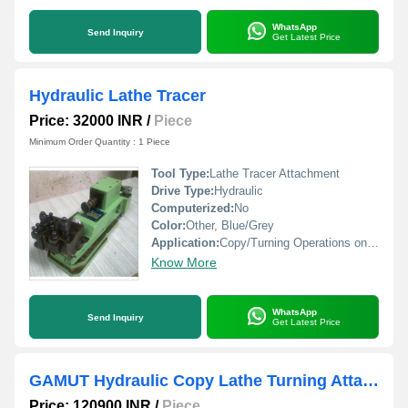
WhatsApp
Send Inquiry
Get Latest Price
Hydraulic Lathe Tracer
Price: 32000 INR
/
Piece
Minimum Order Quantity : 1 Piece
Tool Type:
Lathe Tracer Attachment
Drive Type:
Hydraulic
Computerized:
No
Color:
Other, Blue/Grey
Application:
Copy/Turning Operations on Lathe Machines
Know More
WhatsApp
Send Inquiry
Get Latest Price
GAMUT Hydraulic Copy Lathe Turning Attachment
Price: 120900 INR
/
Piece