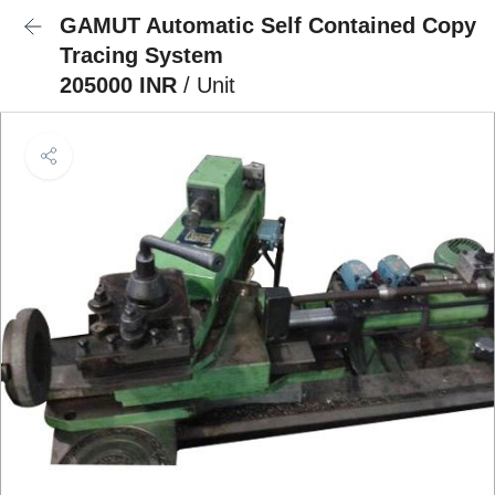
GAMUT Automatic Self Contained Copy
Tracing System
205000 INR
/ Unit